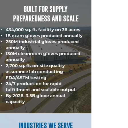
BUILT FOR SUPPLY
PREPAREDNESS AND SCALE
434,000 sq. ft. facility on 36 acres
1B exam gloves produced annually
250M industrial gloves produced
annually
130M cleanroom gloves produced
annually
2,700 sq. ft. on-site quality
assurance lab conducting
FDA/ASTM testing
24/7 production for rapid
fulfillment and scalable output
By 2026, 3.5B glove annual
capacity
INDUSTRIES WE SERVE