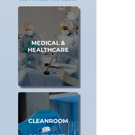
MEDICAL &
HEALTHCARE
CLEANROOM
&