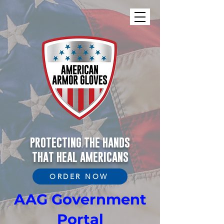
PROTECTING THE HANDS
THAT HEAL AMERICANS
ORDER NOW
AAG Government
Portal