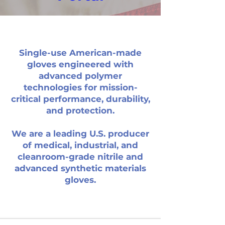
Single-use American-made
gloves engineered with
advanced polymer
technologies for mission-
critical performance, durability,
and protection.
We are a leading U.S. producer
of medical, industrial, and
High-capacity and 24/7 production ensures
cleanroom-grade nitrile and
availability when needed for faster fulfillment.
advanced synthetic materials
Manufactured and tested to FDA and ASTM
gloves.
standards for consistent high-performance
protection.