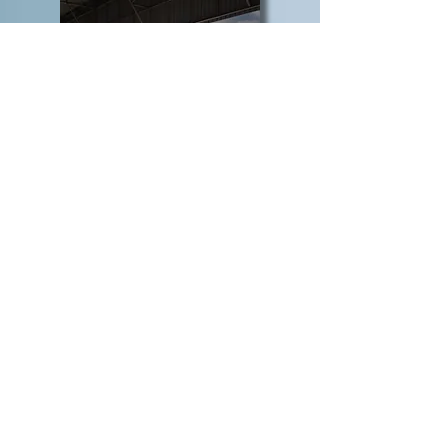
INDUSTRIAL &
OCCUPATIONAL
SAFETY
CONSUMER,
RETAIL &
E-COMMERCE