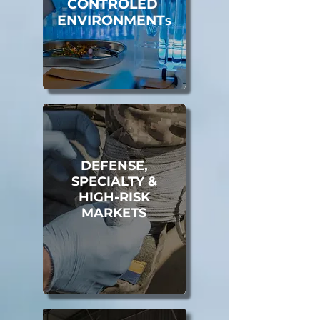
CONTROLED
ENVIRONMENT
S
DEFENSE,
SPECIALTY &
HIGH-RISK
MARKETS