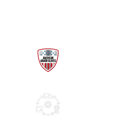
Manufactured and tested to
FDA and ASTM standards for
consistent high-performance
protection.
RELIABLE SUPPLY
High-capacity and 24/7
production ensures
availability when needed