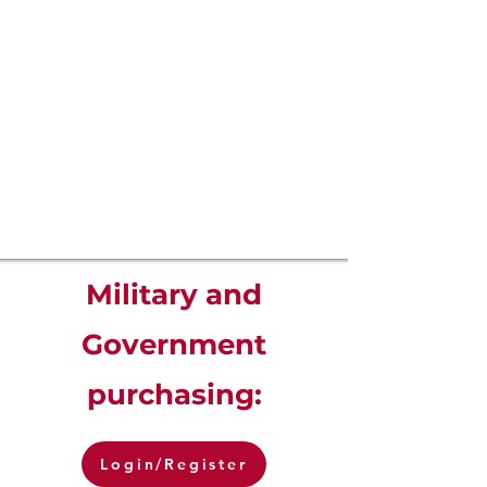
Military and
Government
purchasing:
Login/Register