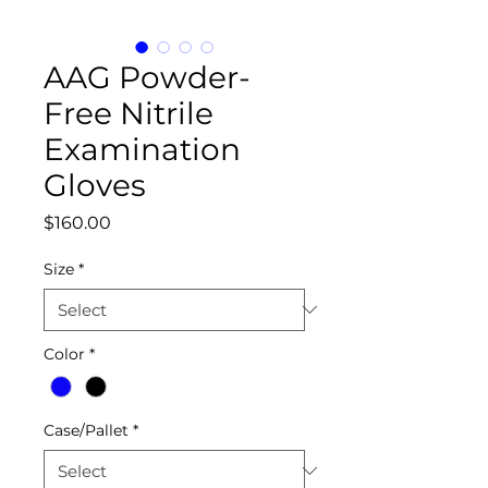
AAG Powder-
Free Nitrile
Examination
Gloves
Price
$160.00
Size
*
Color
*
Case/Pallet
*