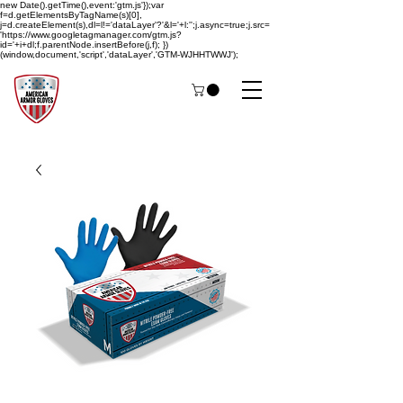
new Date().getTime(),event:'gtm.js'});var
f=d.getElementsByTagName(s)[0],
j=d.createElement(s),dl=l!='dataLayer'?'&l='+l:'';j.async=true;j.src=
'https://www.googletagmanager.com/gtm.js?
id='+i+dl;f.parentNode.insertBefore(j,f); })
(window,document,'script','dataLayer','GTM-WJHHTWWJ');