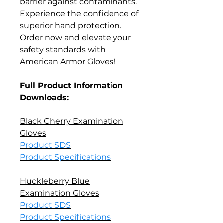
barrier against contaminants.
Experience the confidence of
superior hand protection.
Order now and elevate your
safety standards with
American Armor Gloves!
Full Product Information
Downloads:
Black Cherry Examination
Gloves
Product SDS
Product Specifications
Huckleberry Blue
Examination Gloves
Product SDS
Product Specifications