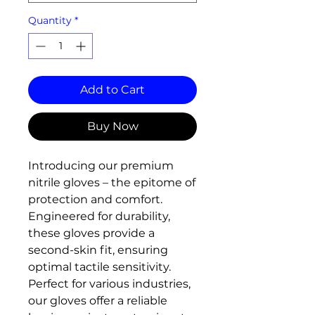
Quantity
*
Add to Cart
Buy Now
Introducing our premium
nitrile gloves – the epitome of
protection and comfort.
Engineered for durability,
these gloves provide a
second-skin fit, ensuring
optimal tactile sensitivity.
Perfect for various industries,
our gloves offer a reliable