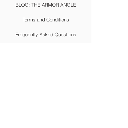
BLOG: THE ARMOR ANGLE
Terms and Conditions
Frequently Asked Questions
Return Policy
Shipping Policy
Contact Us
(844) 937-3888
4777 12th Street Extension