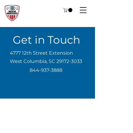
Get in Touch
4777 12th Street Extension
West Columbia, SC
29172-3033
844-937-3888