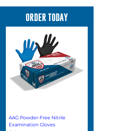
ORDER TODAY
AAG Powder-Free Nitrile
Examination Gloves