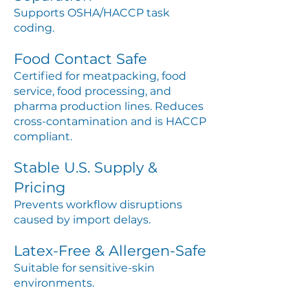
Supports OSHA/HACCP task
coding.
Food Contact Safe
Certified for meatpacking, food
service, food processing, and
pharma production lines. Reduces
cross-contamination and is HACCP
compliant.
Stable U.S. Supply &
Pricing
Prevents workflow disruptions
caused by import delays.
Latex-Free & Allergen-Safe
Suitable for sensitive-skin
environments.