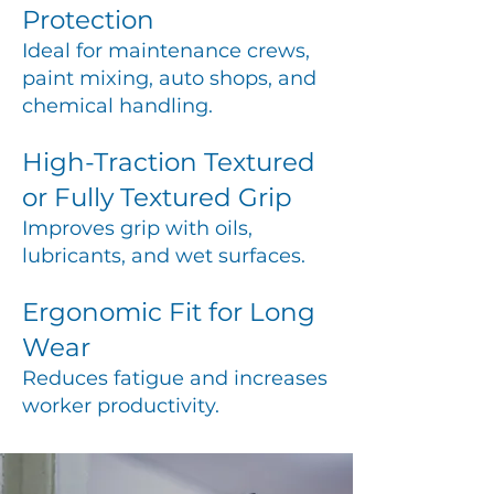
Protection
Ideal for maintenance crews,
paint mixing, auto shops, and
chemical handling.
High-Traction Textured
or Fully Textured Grip
Improves grip with oils,
lubricants, and wet surfaces.
Ergonomic Fit for Long
Wear
Reduces fatigue and increases
worker productivity.