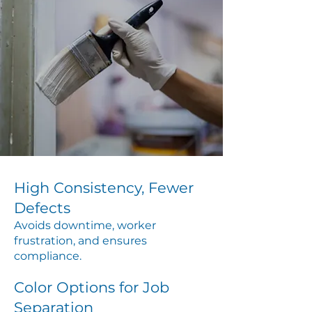
High Consistency, Fewer
Defects
Avoids downtime, worker
frustration, and ensures
compliance.
Color Options for Job
Separation