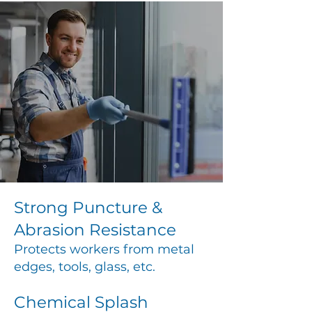
Strong Puncture &
Abrasion Resistance
Protects workers from metal
edges, tools, glass, etc.
Chemical Splash