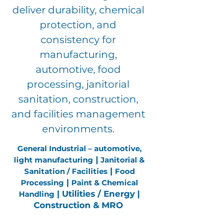
deliver durability, chemical
protection, and
consistency for
manufacturing,
automotive, food
processing, janitorial
sanitation, construction,
and facilities management
environments.
General Industrial – automotive,
|
light manufacturing
Janitorial &
|
Sanitation / Facilities
Food
|
Processing
Paint & Chemical
| Utilities / Energy |
Handling
Construction & MRO