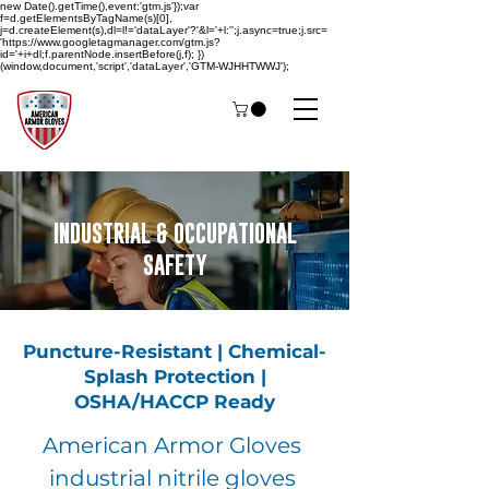
new Date().getTime(),event:'gtm.js'});var
f=d.getElementsByTagName(s)[0],
j=d.createElement(s),dl=l!='dataLayer'?'&l='+l:'';j.async=true;j.src=
'https://www.googletagmanager.com/gtm.js?
id='+i+dl;f.parentNode.insertBefore(j,f); })
(window,document,'script','dataLayer','GTM-WJHHTWWJ');
INDUSTRIAL & OCCUPATIONAL
SAFETY
Puncture-Resistant | Chemical-
Splash Protection |
OSHA/HACCP Ready
American Armor Gloves
industrial nitrile gloves