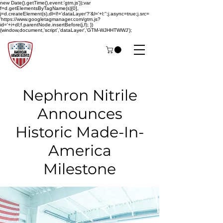
new Date().getTime(),event:'gtm.js'});var
f=d.getElementsByTagName(s)[0],
j=d.createElement(s),dl=l!='dataLayer'?'&l='+l:'';j.async=true;j.src=
'https://www.googletagmanager.com/gtm.js?
id='+i+dl;f.parentNode.insertBefore(j,f); })
(window,document,'script','dataLayer','GTM-WJHHTWWJ');
Nephron Nitrile
Announces
Historic Made-In-
America
Milestone