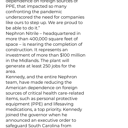
dependence on foreign sources of
PPE, that impacted so many
confronting the pandemic
underscored the need for companies
like ours to step up. We are proud to
be able to do it.”
Nephron Nitrile – headquartered in
more than 400,000 square feet of
space – is nearing the completion of
construction. It represents an
investment of more than $100 million
in the Midlands. The plant will
generate at least 250 jobs for the
area.
Kennedy, and the entire Nephron
team, have made reducing the
American dependence on foreign
sources of critical health care-related
items, such as personal protective
equipment (PPE) and lifesaving
medications, a top priority. Kennedy
joined the governor when he
announced an executive order to
safeguard South Carolina from