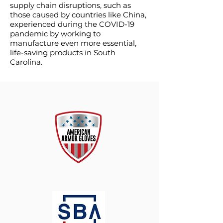
supply chain disruptions, such as
those caused by countries like China,
experienced during the COVID-19
pandemic by working to
manufacture even more essential,
life-saving products in South
Carolina.