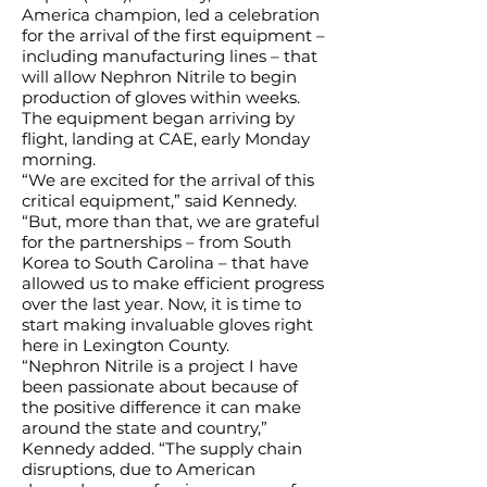
America champion, led a celebration
for the arrival of the first equipment –
including manufacturing lines – that
will allow Nephron Nitrile to begin
production of gloves within weeks.
The equipment began arriving by
flight, landing at CAE, early Monday
morning.
“We are excited for the arrival of this
critical equipment,” said Kennedy.
“But, more than that, we are grateful
for the partnerships – from South
Korea to South Carolina – that have
allowed us to make efficient progress
over the last year. Now, it is time to
start making invaluable gloves right
here in Lexington County.
“Nephron Nitrile is a project I have
been passionate about because of
the positive difference it can make
around the state and country,”
Kennedy added. “The supply chain
disruptions, due to American