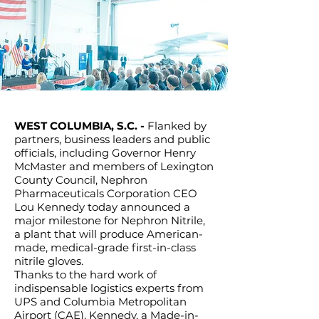
WEST COLUMBIA, S.C. -
Flanked by
partners, business leaders and public
officials, including Governor Henry
McMaster and members of Lexington
County Council, Nephron
Pharmaceuticals Corporation CEO
Lou Kennedy today announced a
major milestone for Nephron Nitrile,
a plant that will produce American-
made, medical-grade first-in-class
nitrile gloves.
Thanks to the hard work of
indispensable logistics experts from
UPS and Columbia Metropolitan
Airport (CAE), Kennedy, a Made-in-